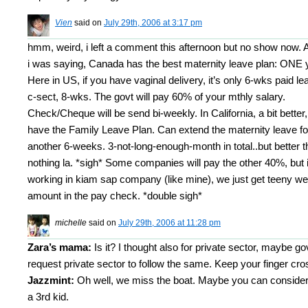
Vien
said on
July 29th, 2006 at 3:17 pm
hmm, weird, i left a comment this afternoon but no show now.
i was saying, Canada has the best maternity leave plan: ONE 
Here in US, if you have vaginal delivery, it’s only 6-wks paid le
c-sect, 8-wks. The govt will pay 60% of your mthly salary.
Check/Cheque will be send bi-weekly. In California, a bit better,
have the Family Leave Plan. Can extend the maternity leave fo
another 6-weeks. 3-not-long-enough-month in total..but better 
nothing la. *sigh* Some companies will pay the other 40%, but i
working in kiam sap company (like mine), we just get teeny w
amount in the pay check. *double sigh*
michelle
said on
July 29th, 2006 at 11:28 pm
Zara’s mama:
Is it? I thought also for private sector, maybe gov
request private sector to follow the same. Keep your finger cro
Jazzmint:
Oh well, we miss the boat. Maybe you can consider
a 3rd kid.