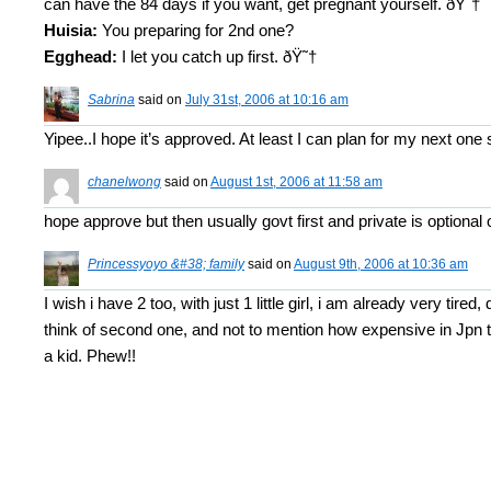
can have the 84 days if you want, get pregnant yourself. ðŸ˜†
Huisia:
You preparing for 2nd one?
Egghead:
I let you catch up first. ðŸ˜†
Sabrina
said on
July 31st, 2006 at 10:16 am
Yipee..I hope it’s approved. At least I can plan for my next one
chanelwong
said on
August 1st, 2006 at 11:58 am
hope approve but then usually govt first and private is optiona
Princessyoyo &#38; family
said on
August 9th, 2006 at 10:36 am
I wish i have 2 too, with just 1 little girl, i am already very tired,
think of second one, and not to mention how expensive in Jpn t
a kid. Phew!!