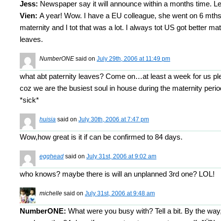
Jess:
Newspaper say it will announce within a months time. Let
Vien:
A year! Wow. I have a EU colleague, she went on 6 mth
maternity and I tot that was a lot. I always tot US got better mat
leaves.
NumberONE
said on
July 29th, 2006 at 11:49 pm
what abt paternity leaves? Come on…at least a week for us pl
coz we are the busiest soul in house during the maternity perio
*sick*
huisia
said on
July 30th, 2006 at 7:47 pm
Wow,how great is it if can be confirmed to 84 days.
egghead
said on
July 31st, 2006 at 9:02 am
who knows? maybe there is will an unplanned 3rd one? LOL!
michelle
said on
July 31st, 2006 at 9:48 am
NumberONE:
What were you busy with? Tell a bit. By the way