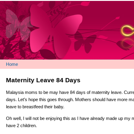
Home
Maternity Leave 84 Days
Malaysia moms to be may have 84 days of maternity leave. Current
days. Let’s hope this goes through. Mothers should have more ma
leave to breastfeed their baby.
Oh well, I will not be enjoying this as I have already made up my m
have 2 children.