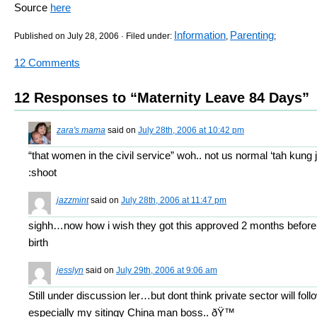
Source
here
Information
Parenting
Published on July 28, 2006 · Filed under:
,
;
12 Comments
12 Responses to “Maternity Leave 84 Days”
zara's mama
said on
July 28th, 2006 at 10:42 pm
“that women in the civil service” woh.. not us normal ‘tah kung ja
:shoot
jazzmint
said on
July 28th, 2006 at 11:47 pm
sighh…now how i wish they got this approved 2 months before
birth
jesslyn
said on
July 29th, 2006 at 9:06 am
Still under discussion ler…but dont think private sector will fol
especially my sitingy China man boss.. ðŸ™