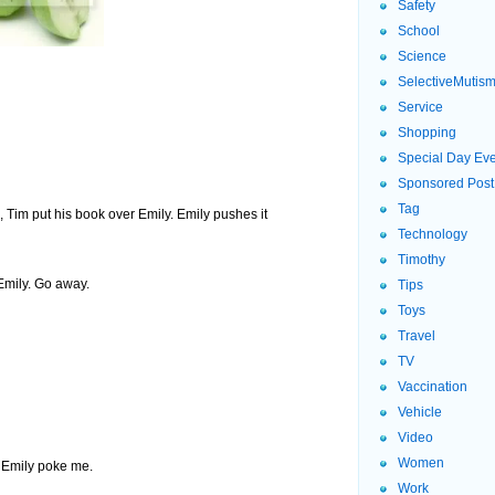
Safety
School
Science
SelectiveMutis
Service
Shopping
Special Day Ev
Sponsored Post
Tag
 Tim put his book over Emily. Emily pushes it
Technology
Timothy
mily. Go away.
Tips
Toys
Travel
TV
Vaccination
Vehicle
Video
Women
Emily poke me.
Work