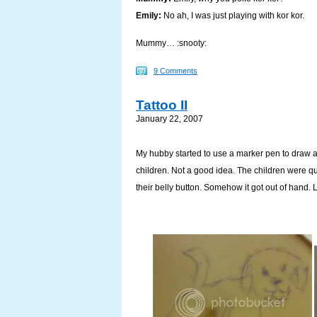
Emily:
No ah, I was just playing with kor kor.
Mummy… :snooty:
9 Comments
Tattoo II
January 22, 2007
My hubby started to use a marker pen to draw a 
children. Not a good idea. The children were qui
their belly button. Somehow it got out of hand. L