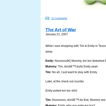
11 Comments
The Art of War
January 22, 2007
While I was shopping with Tim & Emily in Tesco,
away.
Emily:
Nooooooâ€¦ Mummy, kor kor disturbed E
Mummy:
Tim, donâ€™t bully Emily yeah.
Tim:
No ah, I just want to play with Emily.
Later, at the check out counter.
Emily poked kor kor shirt.
Tim:
Nooooooo, donâ€™t do that. Mummy see 
Mummy:
Emily, why you poke kor kor?