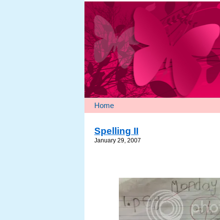
Home
Spelling II
January 29, 2007