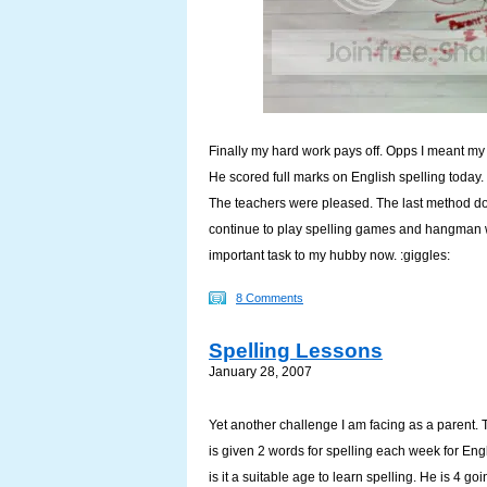
Finally my hard work pays off. Opps I meant m
He scored full marks on English spelling today. 
The teachers were pleased. The last method does
continue to play spelling games and hangman wi
important task to my hubby now. :giggles:
8 Comments
Spelling Lessons
January 28, 2007
Yet another challenge I am facing as a parent. 
is given 2 words for spelling each week for En
is it a suitable age to learn spelling. He is 4 goi