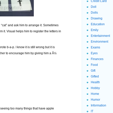
Credit Card
Doll
Dolls
Drawing
Education
d “cat” and ask him to arrange it. Sometimes
Emily
 it. Visual helps him to register the letters in
Entertainment
Environment
ote b-a-p. I know it is still wrong but it is
Exams
cher to encourage him by giving him a Â½
Eyes
Finances
Food
Gift
Gifted
Health
Hobby
Home
Humor
Information
m seeing too many things that have apple
IT