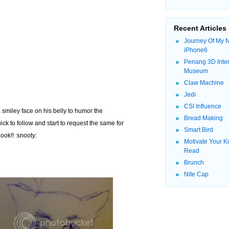
Recent Articles
Journey Of My 
iPhone6
Penang 3D Inter
Museum
Claw Machine
Jedi
CSI Influence
smiley face on his belly to humor the
Bread Making
ck to follow and start to request the same for
Smart Bird
ook!! :snooty:
Motivate Your K
Read
Brunch
Nite Cap