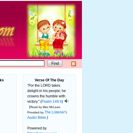
ks
Verse Of The Day
“For the LORD takes
delight in his people; he
crowns the humble with
victory.” (
Psalm 149:4
)
(
Read by Max McLean.
The Listener's
Provided by
Audio Bible
)
.
Powered by