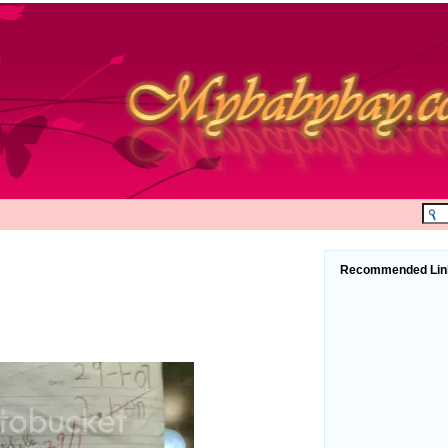
Recommended Lin