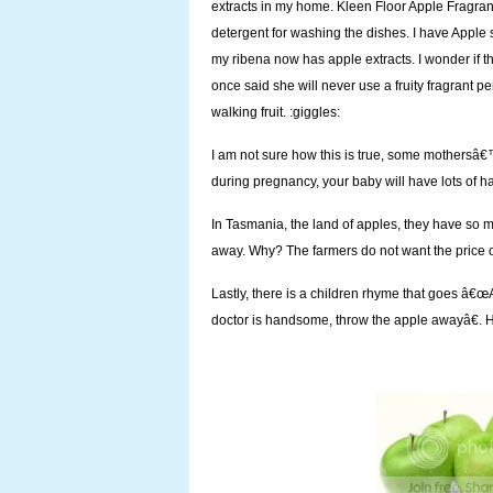
extracts in my home. Kleen Floor Apple Fragrant
detergent for washing the dishes. I have Apple
my ribena now has apple extracts. I wonder if t
once said she will never use a fruity fragrant
walking fruit. :giggles:
I am not sure how this is true, some mothersâ€™
during pregnancy, your baby will have lots of ha
In Tasmania, the land of apples, they have so m
away. Why? The farmers do not want the price of
Lastly, there is a children rhyme that goes â€œ
doctor is handsome, throw the apple awayâ€. 