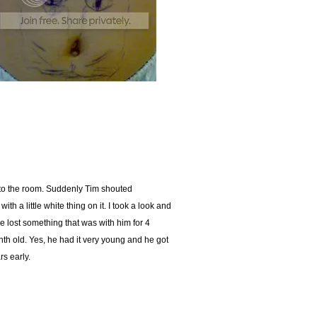
nto the room. Suddenly Tim shouted
a little white thing on it. I took a look and
 lost something that was with him for 4
th old. Yes, he had it very young and he got
rs early.