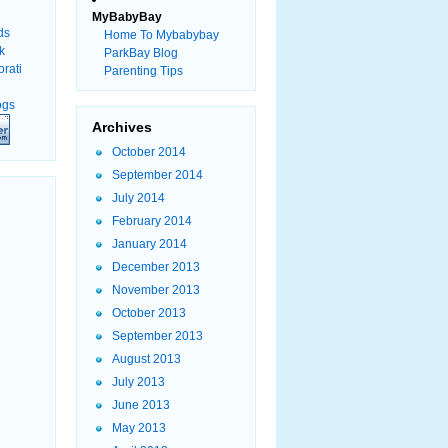
MyBabyBay
Home To Mybabybay
ParkBay Blog
Parenting Tips
Archives
October 2014
September 2014
July 2014
February 2014
January 2014
December 2013
November 2013
October 2013
September 2013
August 2013
July 2013
June 2013
May 2013