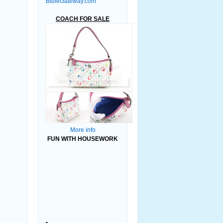
BibleGateway.com
COACH FOR SALE
More info
FUN WITH HOUSEWORK