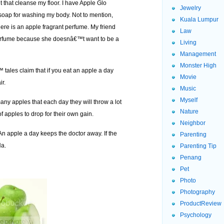
 that cleanse my floor. I have Apple Glo
Jewelry
 soap for washing my body. Not to mention,
Kuala Lumpur
here is an apple fragrant perfume. My friend
Law
 perfume because she doesnâ€™t want to be a
Living
Management
Monster High
 tales claim that if you eat an apple a day
Movie
ir.
Music
Myself
any apples that each day they will throw a lot
Nature
 apples to drop for their own gain.
Neighbor
An apple a day keeps the doctor away. If the
Parenting
Ha.
Parenting Tip
Penang
Pet
Photo
Photography
ProductReview
Psychology