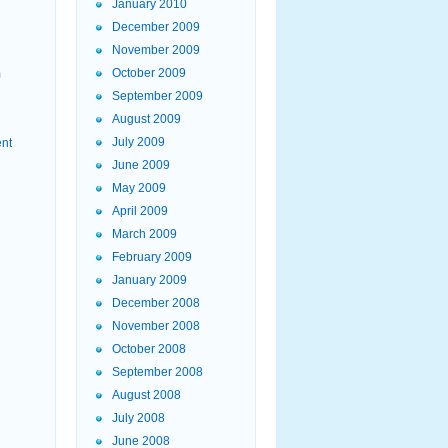
January 2010
December 2009
November 2009
October 2009
m
September 2009
August 2009
July 2009
ent
June 2009
May 2009
April 2009
March 2009
February 2009
January 2009
December 2008
November 2008
October 2008
September 2008
August 2008
July 2008
June 2008