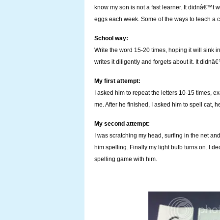
know my son is not a fast learner. It didnâ€™t w
eggs each week. Some of the ways to teach a ch
School way:
Write the word 15-20 times, hoping it will sink 
writes it diligently and forgets about it. It didnâ€
My first attempt:
I asked him to repeat the letters 10-15 times, ex
me. After he finished, I asked him to spell cat, 
My second attempt:
I was scratching my head, surfing in the net and
him spelling. Finally my light bulb turns on. I 
spelling game with him.