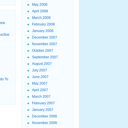
May 2008
April 2008
March 2008
New
February 2008
January 2008
active
December 2007
November 2007
October 2007
September 2007
August 2007
July 2007
June 2007
ids To
May 2007
April 2007
March 2007
February 2007
January 2007
December 2006
November 2006