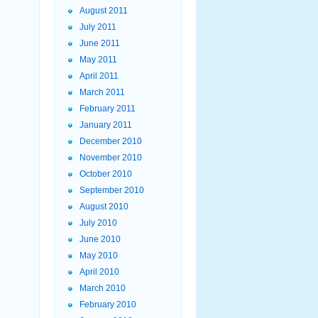
August 2011
July 2011
June 2011
May 2011
April 2011
March 2011
February 2011
January 2011
December 2010
November 2010
October 2010
September 2010
August 2010
July 2010
June 2010
May 2010
April 2010
March 2010
February 2010