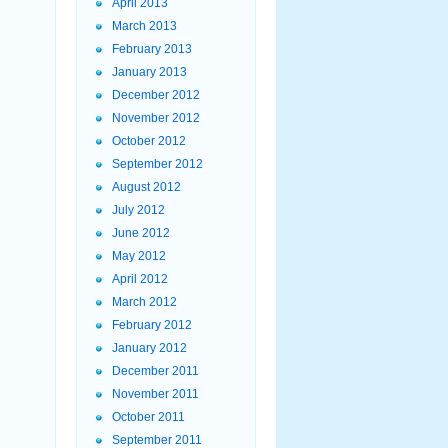
April 2013
March 2013
February 2013
January 2013
December 2012
November 2012
October 2012
September 2012
August 2012
July 2012
June 2012
May 2012
April 2012
March 2012
February 2012
January 2012
December 2011
November 2011
October 2011
September 2011