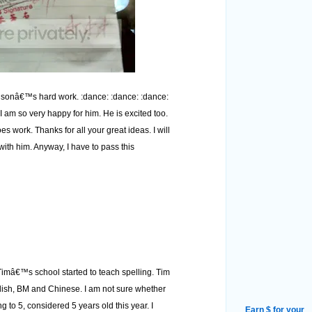
y sonâ€™s hard work. :dance: :dance: :dance:
I am so very happy for him. He is excited too.
 work. Thanks for all your great ideas. I will
th him. Anyway, I have to pass this
Timâ€™s school started to teach spelling. Tim
glish, BM and Chinese. I am not sure whether
ng to 5, considered 5 years old this year. I
Earn $ for your