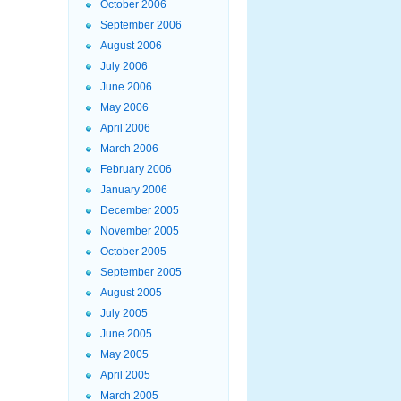
October 2006
September 2006
August 2006
July 2006
June 2006
May 2006
April 2006
March 2006
February 2006
January 2006
December 2005
November 2005
October 2005
September 2005
August 2005
July 2005
June 2005
May 2005
April 2005
March 2005