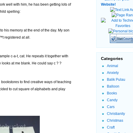
ork well with him, he has been getting lots of
Website!
ild spelling:
into his memory at the end of the day. My son
™t registered at all.
ample c-a-t, cat. He repeats it together with
Categories
he looks at me blank. He could say c ? ?
Animal
Anxiety
Balik Pulau
 bookstores to find creative ways of teaching
Balloon
decided to cut square of alphabets and play
Books
Candy
Cars
Christianity
Christmas
Craft