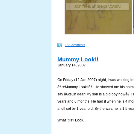
13 Comments
Mummy Look!!
January 14, 2007
On Friday (12 Jan 2007) night, I was walking i
â€œMummy Look!!â€. He showed me his palm with 
say â€œOh dear! My son is a big boy nowâ€. He
years and 6 months. He had it when he is 4 mon
a full set by 1 year old. By the way, he is 1.5 yea
What it is? Look.