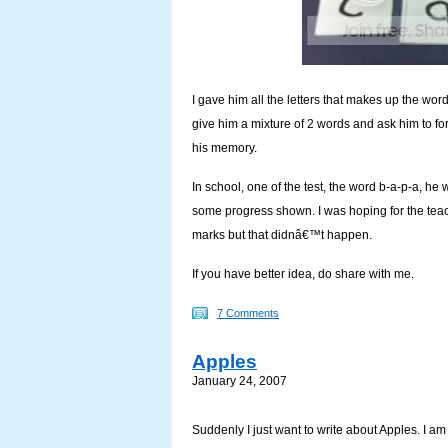
I gave him all the letters that makes up the wor
give him a mixture of 2 words and ask him to form
his memory.
In school, one of the test, the word b-a-p-a, he wr
some progress shown. I was hoping for the tea
marks but that didnâ€™t happen.
If you have better idea, do share with me.
7 Comments
Apples
January 24, 2007
Suddenly I just want to write about Apples. I a